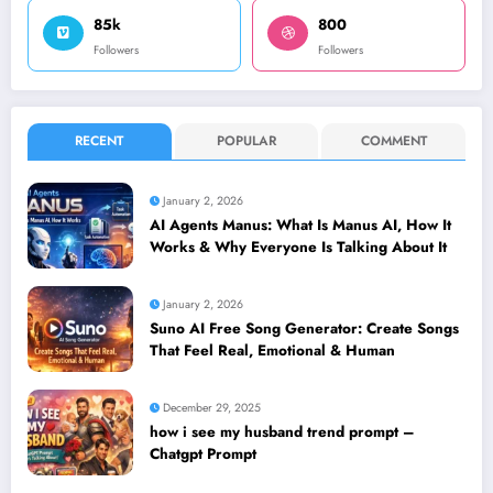
85k
800
Followers
Followers
RECENT
POPULAR
COMMENT
January 2, 2026
AI Agents Manus: What Is Manus AI, How It
Works & Why Everyone Is Talking About It
January 2, 2026
Suno AI Free Song Generator: Create Songs
That Feel Real, Emotional & Human
December 29, 2025
how i see my husband trend prompt –
Chatgpt Prompt