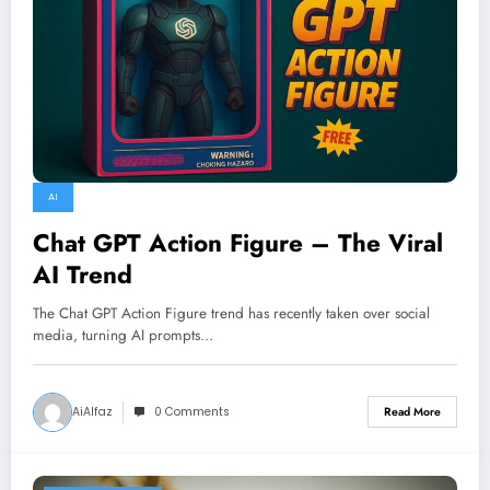
AI
Chat GPT Action Figure – The Viral
AI Trend
The Chat GPT Action Figure trend has recently taken over social
media, turning AI prompts…
AiAlfaz
0 Comments
Read More