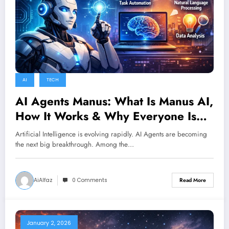
AI
TECH
AI Agents Manus: What Is Manus AI,
How It Works & Why Everyone Is
Talking About It
Artificial Intelligence is evolving rapidly. AI Agents are becoming
the next big breakthrough. Among the…
AiAlfaz
0 Comments
Read More
January 2, 2026