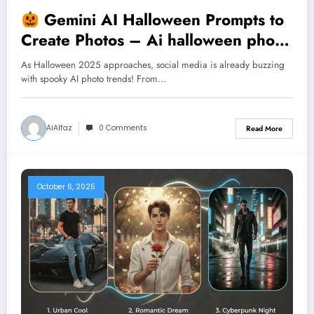
Gemini AI Halloween Prompts to
Create Photos – Ai halloween photo
trend
As Halloween 2025 approaches, social media is already buzzing
with spooky AI photo trends! From…
AiAlfaz
0 Comments
Read More
October 6, 2025