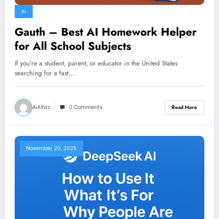
AI
Gauth – Best AI Homework Helper
for All School Subjects
If you’re a student, parent, or educator in the United States
searching for a fast,…
AiAlfaz
0 Comments
Read More
November 20, 2025