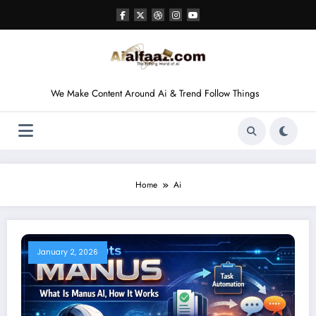
Skip
to
content
We Make Content Around Ai & Trend Follow Things
Home
Ai
January 2, 2026