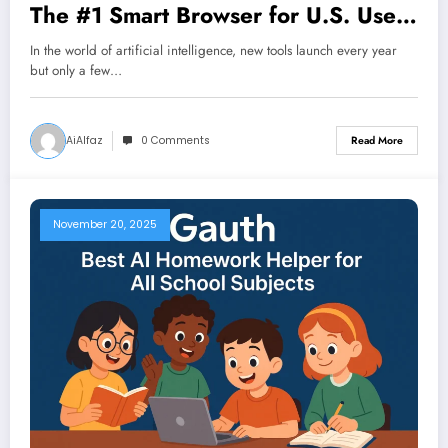
The #1 Smart Browser for U.S. Users
in 2025
In the world of artificial intelligence, new tools launch every year
but only a few…
AiAlfaz
0 Comments
Read More
November 20, 2025