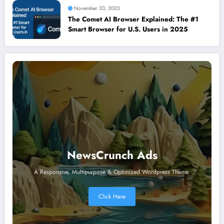
November 20, 2025
The Comet AI Browser Explained: The #1
Smart Browser for U.S. Users in 2025
NewsCrunch Ads
A Responsive, Multipurpose & Optimized Wordpress Theme.
Click Here