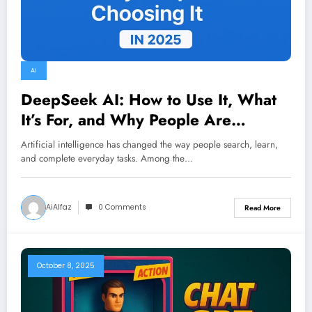
AI
DeepSeek AI: How to Use It, What
It’s For, and Why People Are
Choosing It in 2025
Artificial intelligence has changed the way people search, learn,
and complete everyday tasks. Among the…
AiAlfaz
0 Comments
Read More
October 8, 2025