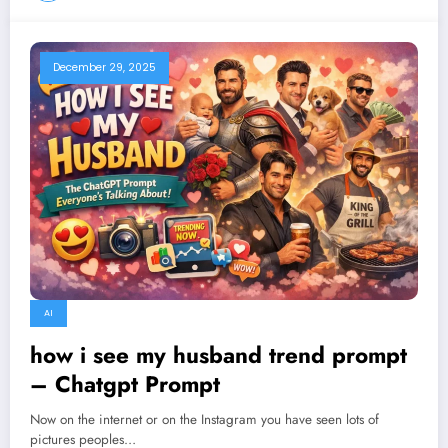
December 29, 2025
AI
how i see my husband trend prompt
– Chatgpt Prompt
Now on the internet or on the Instagram you have seen lots of
pictures peoples…