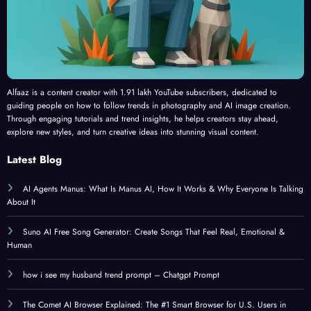
Alfaaz is a content creator with 1.91 lakh YouTube subscribers, dedicated to
guiding people on how to follow trends in photography and AI image creation.
Through engaging tutorials and trend insights, he helps creators stay ahead,
explore new styles, and turn creative ideas into stunning visual content.
Latest Blog
AI Agents Manus: What Is Manus AI, How It Works & Why Everyone Is Talking
About It
Suno AI Free Song Generator: Create Songs That Feel Real, Emotional &
Human
how i see my husband trend prompt – Chatgpt Prompt
The Comet AI Browser Explained: The #1 Smart Browser for U.S. Users in