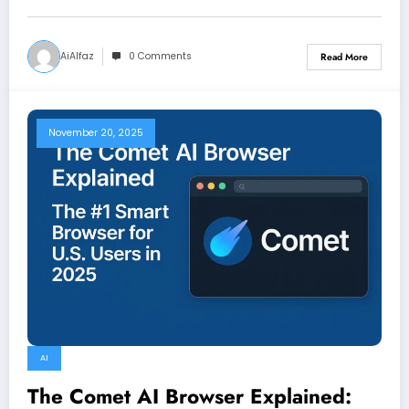
AiAlfaz
0 Comments
Read More
November 20, 2025
AI
The Comet AI Browser Explained: