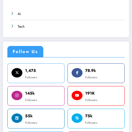
Ai
Tech
Follow Us
1,475
78.9k
Followers
Followers
145k
191K
Followers
Followers
55k
75k
Followers
Followers