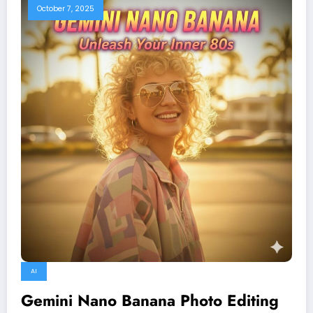
October 7, 2025
AI
Gemini Nano Banana Photo Editing