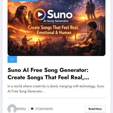
AI
Suno AI Free Song Generator:
Create Songs That Feel Real,
Emotional & Human
In a world where creativity is slowly merging with technology, Suno
AI Free Song Generator…
AiAlfaz
0 Comments
Read More