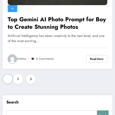
AI
Top Gemini AI Photo Prompt for Boy
to Create Stunning Photos
Artificial Intelligence has taken creativity to the next level, and one
of the most exciting…
AiAlfaz
0 Comments
Read More
Posts
1
2
pagination
Search