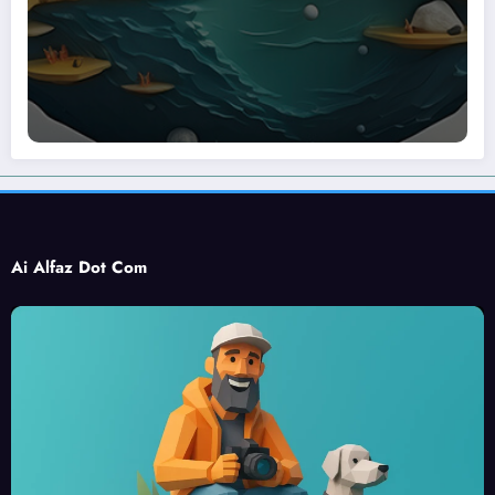
Ai Alfaz Dot Com