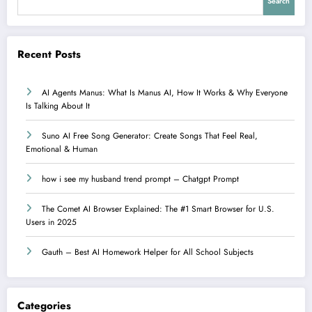
Search
Recent Posts
AI Agents Manus: What Is Manus AI, How It Works & Why Everyone
Is Talking About It
Suno AI Free Song Generator: Create Songs That Feel Real,
Emotional & Human
how i see my husband trend prompt – Chatgpt Prompt
The Comet AI Browser Explained: The #1 Smart Browser for U.S.
Users in 2025
Gauth – Best AI Homework Helper for All School Subjects
Categories