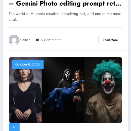
– Gemini Photo editing prompt retro
style
The world of AI photo creation is evolving fast, and one of the most
viral…
AiAlfaz
0 Comments
Read More
October 6, 2025
AI