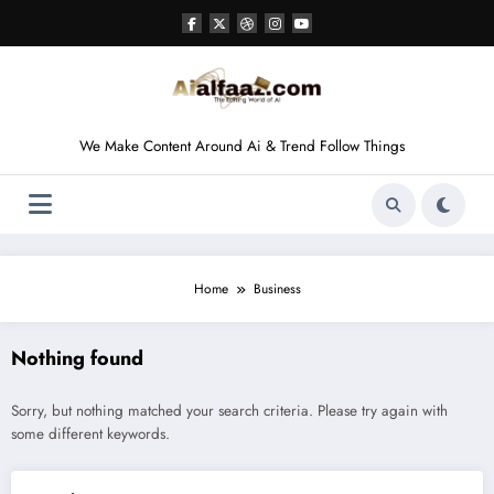
Skip
to
content
We Make Content Around Ai & Trend Follow Things
Home
Business
Nothing found
Sorry, but nothing matched your search criteria. Please try again with
some different keywords.