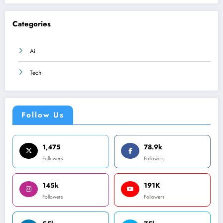
Categories
Ai
Tech
Follow Us
1,475
78.9k
Followers
Followers
145k
191K
Followers
Followers