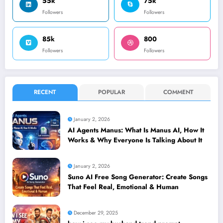
55k
75k
Followers
Followers
85k
800
Followers
Followers
RECENT
POPULAR
COMMENT
January 2, 2026
AI Agents Manus: What Is Manus AI, How It
Works & Why Everyone Is Talking About It
January 2, 2026
Suno AI Free Song Generator: Create Songs
That Feel Real, Emotional & Human
December 29, 2025