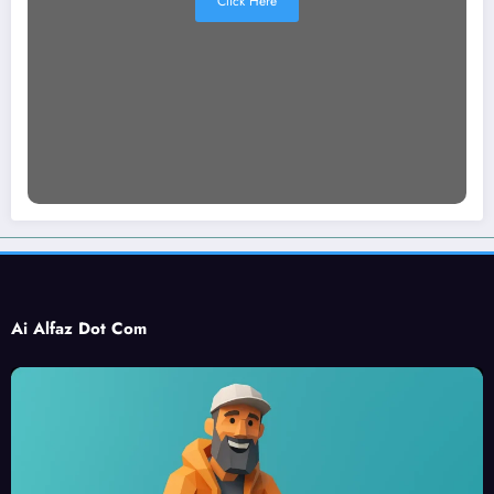
Click Here
Ai Alfaz Dot Com