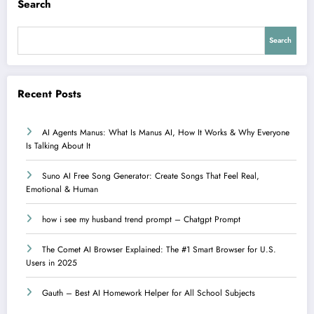
Search
Search
Recent Posts
AI Agents Manus: What Is Manus AI, How It Works & Why Everyone
Is Talking About It
Suno AI Free Song Generator: Create Songs That Feel Real,
Emotional & Human
how i see my husband trend prompt – Chatgpt Prompt
The Comet AI Browser Explained: The #1 Smart Browser for U.S.
Users in 2025
Gauth – Best AI Homework Helper for All School Subjects