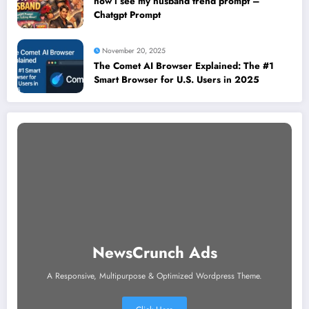
how i see my husband trend prompt –
Chatgpt Prompt
November 20, 2025
The Comet AI Browser Explained: The #1
Smart Browser for U.S. Users in 2025
NewsCrunch Ads
A Responsive, Multipurpose & Optimized Wordpress Theme.