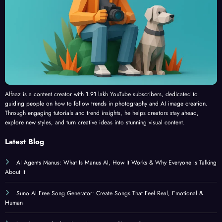
Alfaaz is a content creator with 1.91 lakh YouTube subscribers, dedicated to
guiding people on how to follow trends in photography and AI image creation.
Through engaging tutorials and trend insights, he helps creators stay ahead,
explore new styles, and turn creative ideas into stunning visual content.
Latest Blog
AI Agents Manus: What Is Manus AI, How It Works & Why Everyone Is Talking
About It
Suno AI Free Song Generator: Create Songs That Feel Real, Emotional &
Human