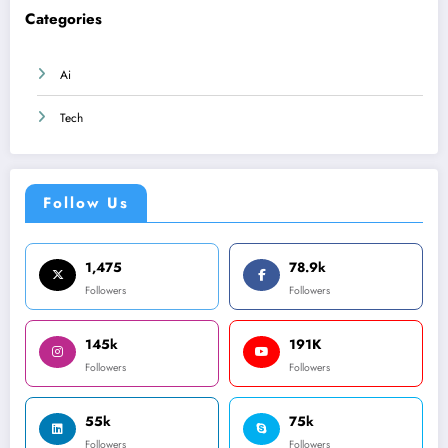
Categories
Ai
Tech
Follow Us
1,475
78.9k
Followers
Followers
145k
191K
Followers
Followers
55k
75k
Followers
Followers