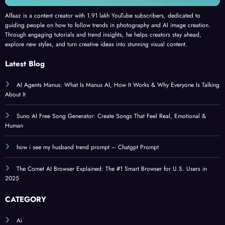
Alfaaz is a content creator with 1.91 lakh YouTube subscribers, dedicated to
guiding people on how to follow trends in photography and AI image creation.
Through engaging tutorials and trend insights, he helps creators stay ahead,
explore new styles, and turn creative ideas into stunning visual content.
Latest Blog
AI Agents Manus: What Is Manus AI, How It Works & Why Everyone Is Talking
About It
Suno AI Free Song Generator: Create Songs That Feel Real, Emotional &
Human
how i see my husband trend prompt – Chatgpt Prompt
The Comet AI Browser Explained: The #1 Smart Browser for U.S. Users in
2025
CATEGORY