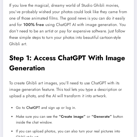
If you love the magical, dreamy world of Studio Ghibli movies,
you’ve probably wished your photos could look like they came from
one of those animated films. The good news is you can do it easily
and for
100% free
using ChatGPT AI with image generation. You
don’t need to be an artist or pay for expensive software. Just follow
these simple steps to turn your photos into beautiful cartoon-style
Ghibli art.
Step 1: Access ChatGPT With Image
Generation
To create Ghibli art images, you’ll need to use ChatGPT with its
image generation feature. This tool lets you type a description or
upload a photo, and the AI will transform it into artwork.
Go to
ChatGPT
and sign up or log in.
Make sure you can see the
“Create image”
or
“Generate”
button
inside the chat window.
If you can upload photos, you can also turn your real pictures into