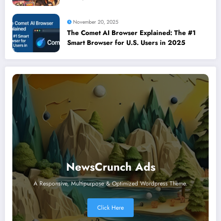
November 20, 2025
The Comet AI Browser Explained: The #1
Smart Browser for U.S. Users in 2025
NewsCrunch Ads
A Responsive, Multipurpose & Optimized Wordpress Theme.
Click Here