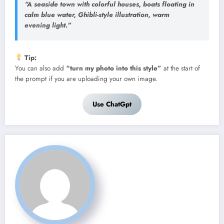
“A seaside town with colorful houses, boats floating in
calm blue water, Ghibli-style illustration, warm
evening light.”
Tip:
You can also add
“turn my photo into this style”
at the start of
the prompt if you are uploading your own image.
Use ChatGpt