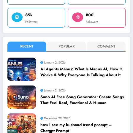
85k
800
Followers
Followers
RECENT
POPULAR
COMMENT
January 2, 2026
AI Agents Manus: What Is Manus AI, How It
Works & Why Everyone Is Talking About It
January 2, 2026
Suno AI Free Song Generator: Create Songs
That Feel Real, Emotional & Human
December 29, 2025
how i see my husband trend prompt –
Chatgpt Prompt