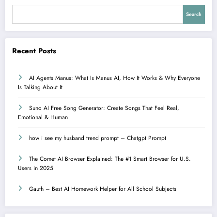
Search
Recent Posts
AI Agents Manus: What Is Manus AI, How It Works & Why Everyone
Is Talking About It
Suno AI Free Song Generator: Create Songs That Feel Real,
Emotional & Human
how i see my husband trend prompt – Chatgpt Prompt
The Comet AI Browser Explained: The #1 Smart Browser for U.S.
Users in 2025
Gauth – Best AI Homework Helper for All School Subjects