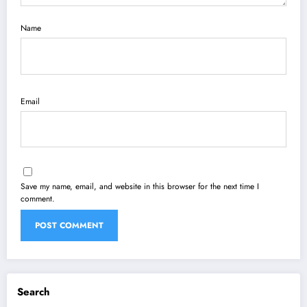
Name
Email
Save my name, email, and website in this browser for the next time I
comment.
Search