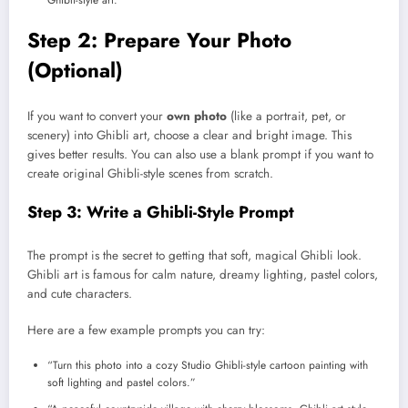
Ghibli-style art.
Step 2: Prepare Your Photo
(Optional)
If you want to convert your
own photo
(like a portrait, pet, or
scenery) into Ghibli art, choose a clear and bright image. This
gives better results. You can also use a blank prompt if you want to
create original Ghibli-style scenes from scratch.
Step 3: Write a Ghibli-Style Prompt
The prompt is the secret to getting that soft, magical Ghibli look.
Ghibli art is famous for calm nature, dreamy lighting, pastel colors,
and cute characters.
Here are a few example prompts you can try:
“Turn this photo into a cozy Studio Ghibli-style cartoon painting with
soft lighting and pastel colors.”