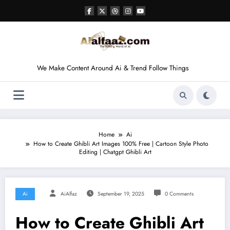
Skip
to
content
We Make Content Around Ai & Trend Follow Things
Home
Ai
How to Create Ghibli Art Images 100% Free | Cartoon Style Photo
Editing | Chatgpt Ghibli Art
Ai
AiAlfaz
September 19, 2025
0 Comments
How to Create Ghibli Art