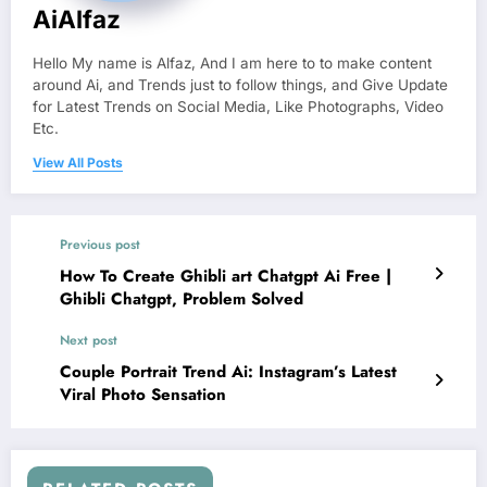
AiAlfaz
Hello My name is Alfaz, And I am here to to make content
around Ai, and Trends just to follow things, and Give Update
for Latest Trends on Social Media, Like Photographs, Video
Etc.
View All Posts
Previous post
How To Create Ghibli art Chatgpt Ai Free |
Ghibli Chatgpt, Problem Solved
Next post
Couple Portrait Trend Ai: Instagram’s Latest
Viral Photo Sensation