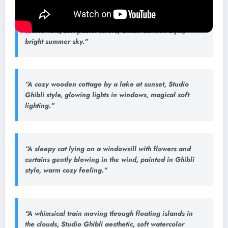
“A little girl riding a red bicycle through a field of
sunflowers, soft pastel colors, Ghibli cartoon style,
bright summer sky.”
“A cozy wooden cottage by a lake at sunset, Studio
Ghibli style, glowing lights in windows, magical soft
lighting.”
“A sleepy cat lying on a windowsill with flowers and
curtains gently blowing in the wind, painted in Ghibli
style, warm cozy feeling.”
“A whimsical train moving through floating islands in
the clouds, Studio Ghibli aesthetic, soft watercolor