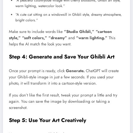
“A peaceful countryside village with cherry blossoms, Ghibli art style,
warm lighting, watercolor look.”
“A cute cat sitting on a windowsill in Ghibli style, dreamy atmosphere,
bright colors.”
Make sure to include words like
“Studio Ghibli,” “cartoon
style,” “soft colors,” “dreamy”
and
“warm lighting.”
This
helps the AI match the look you want.
Step 4: Generate and Save Your Ghibli Art
Once your prompt is ready, click
Generate.
ChatGPT will create
your Ghibli-style image in just a few seconds. If you used your
photo, it will transform it into a cartoon-style version.
If you don’t like the first result, tweak your prompt a little and try
again. You can save the image by downloading or taking a
screenshot.
Step 5: Use Your Art Creatively