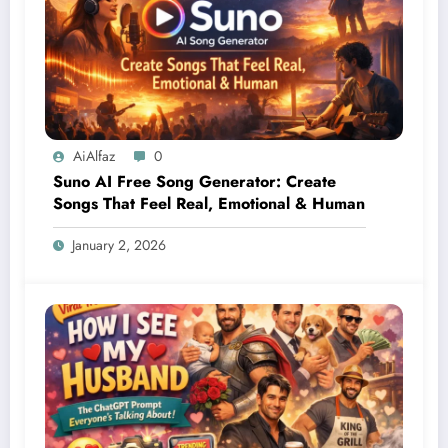
AiAlfaz
0
Suno AI Free Song Generator: Create
Songs That Feel Real, Emotional & Human
January 2, 2026