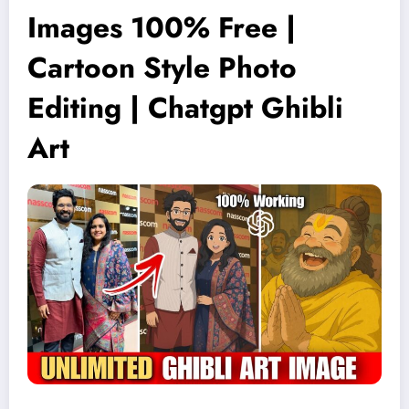
Images 100% Free |
Cartoon Style Photo
Editing | Chatgpt Ghibli
Art