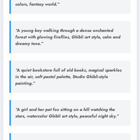
colors, fantasy world.”
“A young boy walking through a dense enchanted
forest with glowing fireflies, Ghibli art style, calm and
dreamy tone.”
“A quiet bookstore full of old books, magical sparkles
in the air, soft pastel palette, Studio Ghibli-style
painting.”
“A girl and her pet fox sitting on a hill watching the
stars, watercolor Ghibli art style, peaceful night sky.”