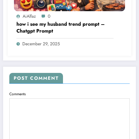
AiAlfaz
0
how i see my husband trend prompt –
Chatgpt Prompt
December 29, 2025
POST COMMENT
Comments