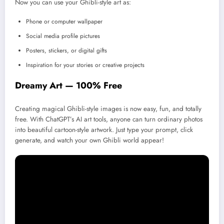
Now you can use your Ghibli-style art as:
Phone or computer wallpaper
Social media profile pictures
Posters, stickers, or digital gifts
Inspiration for your stories or creative projects
Dreamy Art — 100% Free
Creating magical Ghibli-style images is now easy, fun, and totally
free. With ChatGPT’s AI art tools, anyone can turn ordinary photos
into beautiful cartoon-style artwork. Just type your prompt, click
generate, and watch your own Ghibli world appear!