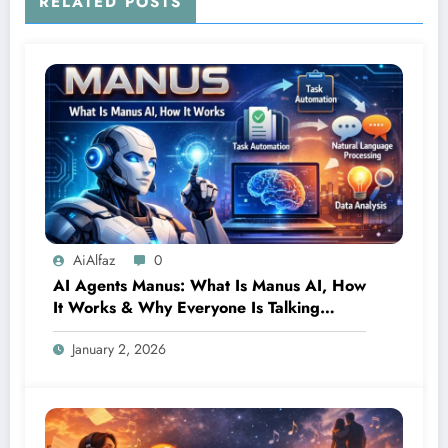
RELATED POSTS
AiAlfaz
0
AI Agents Manus: What Is Manus AI, How
It Works & Why Everyone Is Talking
About It
January 2, 2026