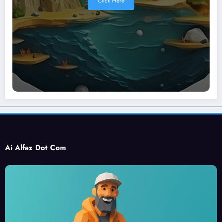
Click Here
Ai Alfaz Dot Com