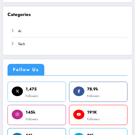
Categories
Ai
Tech
Follow Us
1,475
78.9k
Followers
Followers
145k
191K
Followers
Followers