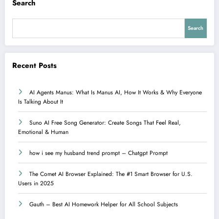
Search
Search
Recent Posts
AI Agents Manus: What Is Manus AI, How It Works & Why Everyone
Is Talking About It
Suno AI Free Song Generator: Create Songs That Feel Real,
Emotional & Human
how i see my husband trend prompt – Chatgpt Prompt
The Comet AI Browser Explained: The #1 Smart Browser for U.S.
Users in 2025
Gauth – Best AI Homework Helper for All School Subjects