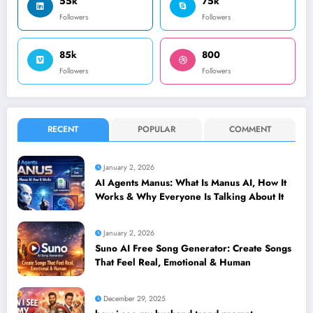
55k
75k
Followers
Followers
85k
800
Followers
Followers
RECENT
POPULAR
COMMENT
January 2, 2026
AI Agents Manus: What Is Manus AI, How It
Works & Why Everyone Is Talking About It
January 2, 2026
Suno AI Free Song Generator: Create Songs
That Feel Real, Emotional & Human
December 29, 2025