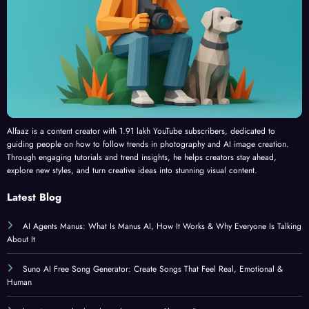
Alfaaz is a content creator with 1.91 lakh YouTube subscribers, dedicated to
guiding people on how to follow trends in photography and AI image creation.
Through engaging tutorials and trend insights, he helps creators stay ahead,
explore new styles, and turn creative ideas into stunning visual content.
Latest Blog
AI Agents Manus: What Is Manus AI, How It Works & Why Everyone Is Talking
About It
Suno AI Free Song Generator: Create Songs That Feel Real, Emotional &
Human