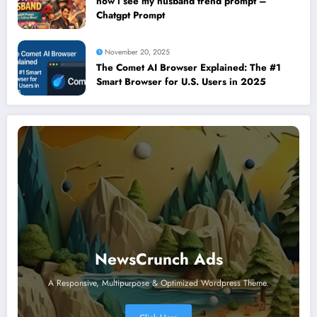
how i see my husband trend prompt –
Chatgpt Prompt
November 20, 2025
The Comet AI Browser Explained: The #1
Smart Browser for U.S. Users in 2025
NewsCrunch Ads
A Responsive, Multipurpose & Optimized Wordpress Theme.