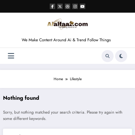
Skip
to
content
We Make Content Around Ai & Trend Follow Things
Home
Lifestyle
Nothing found
Sorry, but nothing matched your search criteria. Please try again with
some different keywords.